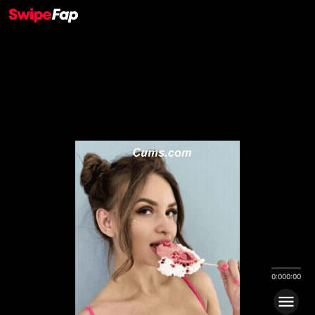
0:00
0:00