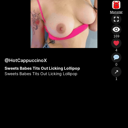
Monster
169
4
@HotCappuccinoX
0
Sweets Babes Tits Out Licking Lollipop
↗
Sweets Babes Tits Out Licking Lollipop
1