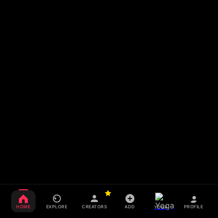
HOME
EXPLORE
CREATORS
ADD
PROFILE
YOGA