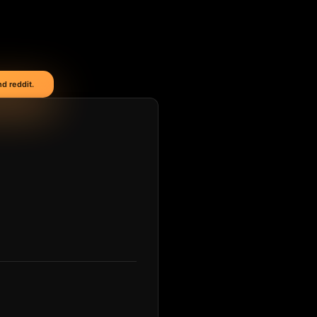
d reddit.