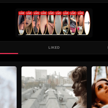
LIKED