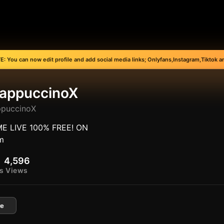
: You can now edit profile and add social media links; Onlyfans,Instagram,Tiktok an
appuccinoX
puccinoX
E LIVE 100% FREE! ON
m
4,596
s
Views
e