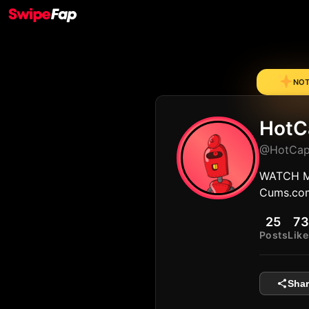
NOTE
HotC
@HotCap
WATCH M
Cums.co
25
73
Posts
Like
Shar