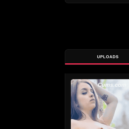
UPLOADS