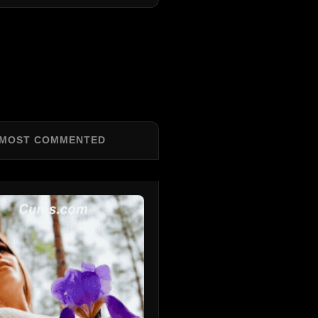
MOST COMMENTED