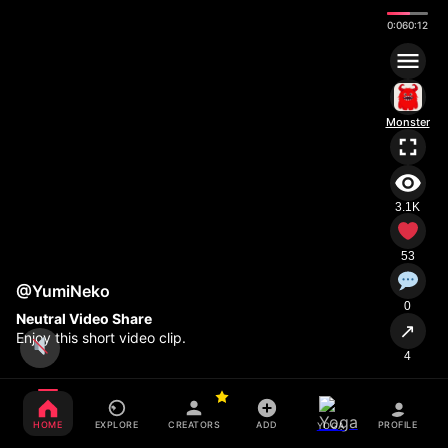
0:08
0:12
Monster
3.1K
53
@YumiNeko
0
Neutral Video Share
↗
Enjoy this short video clip.
4
HOME
EXPLORE
CREATORS
ADD
PROFILE
YOGA