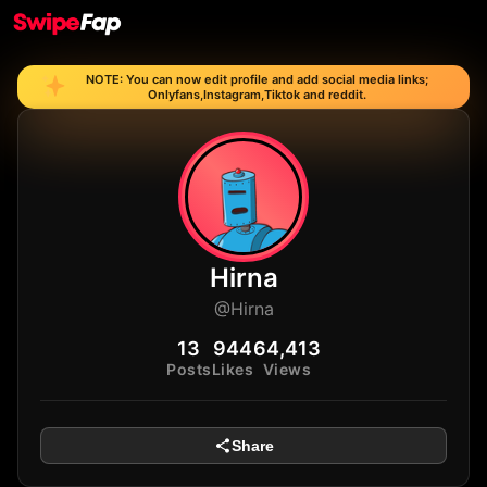
NOTE: You can now edit profile and add social media links;
Onlyfans,Instagram,Tiktok and reddit.
Hirna
@Hirna
13
944
64,413
Posts
Likes
Views
Share