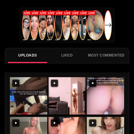
UPLOADS
LIKED
MOST COMMENTED