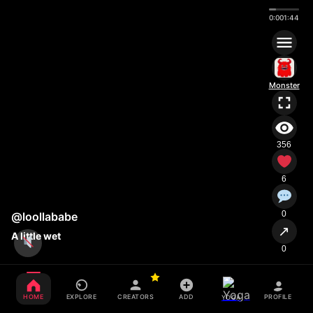
0:00
1:44
Monster
356
6
0
@loollababe
↗
A little wet
0
HOME
EXPLORE
CREATORS
ADD
PROFILE
YOGA