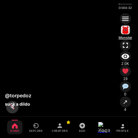
0:00
4:32
Monster
2.0K
19
0
@torpedoz
↗
suck a dildo
4
HOME
EXPLORE
CREATORS
ADD
PROFILE
YOGA