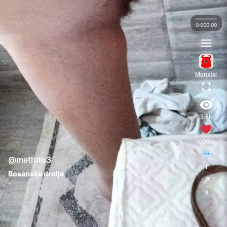
0:00
0:00
Monster
3.6K
90
@methito3
1
Bosanska drolja
↗
-
0