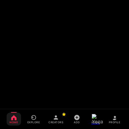
HOME
EXPLORE
CREATORS
ADD
PROFILE
YOGA