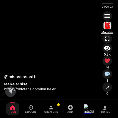
0:00
0:03
Monster
5.2K
74
@missssssssttt
3
lea keler sise
↗
https://onlyfans.com/lea.keler
0
HOME
EXPLORE
CREATORS
ADD
PROFILE
YOGA