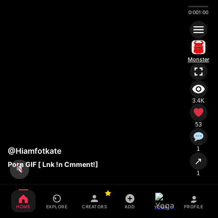
0:00
1:00
Monster
3.4K
53
1
@Hiamfotkate
↗
Porn GIF [ Lnk !n Cmment!]
1
HOME
EXPLORE
CREATORS
ADD
PROFILE
YOGA