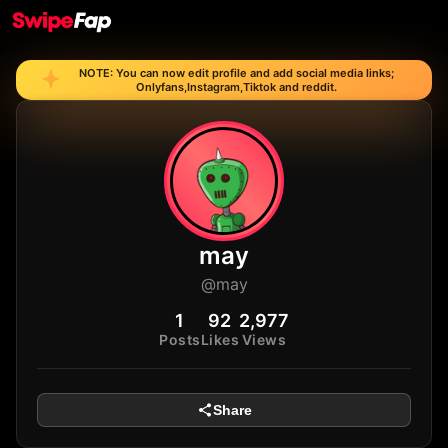
NOTE: You can now edit profile and add social media links;
Onlyfans,Instagram,Tiktok and reddit.
may
@may
1
92
2,977
Posts
Likes
Views
Share