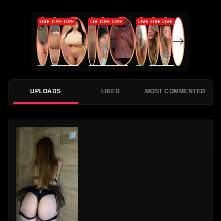
UPLOADS
LIKED
MOST COMMENTED