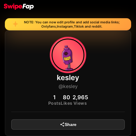
NOTE: You can now edit profile and add social media links;
Onlyfans,Instagram,Tiktok and reddit.
kesley
@kesley
1
80
2,965
Posts
Likes
Views
Share