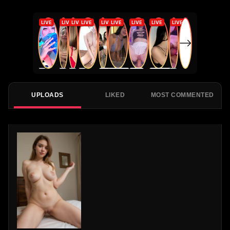
UPLOADS
LIKED
MOST COMMENTED