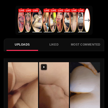
UPLOADS
LIKED
MOST COMMENTED