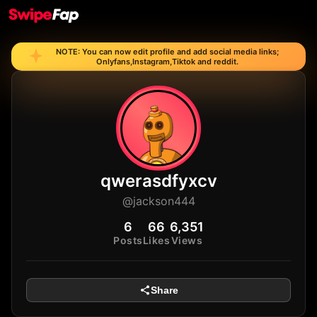
NOTE: You can now edit profile and add social media links;
Onlyfans,Instagram,Tiktok and reddit.
qwerasdfyxcv
@jackson444
6
66
6,351
Posts
Likes
Views
Share