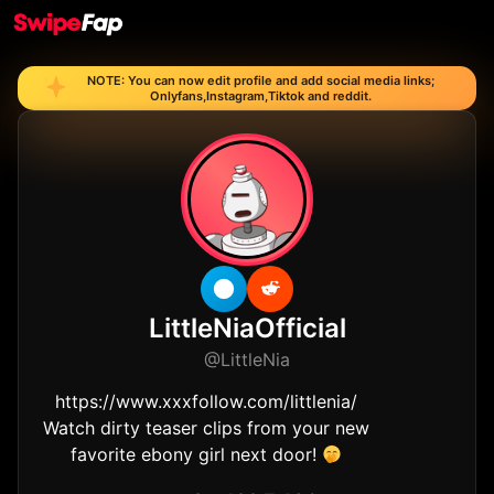
NOTE: You can now edit profile and add social media links;
Onlyfans,Instagram,Tiktok and reddit.
OF
LittleNiaOfficial
@LittleNia
https://www.xxxfollow.com/littlenia/
Watch dirty teaser clips from your new
favorite ebony girl next door!