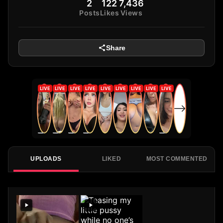
2
122
7,436
Posts
Likes
Views
Share
UPLOADS
LIKED
MOST COMMENTED