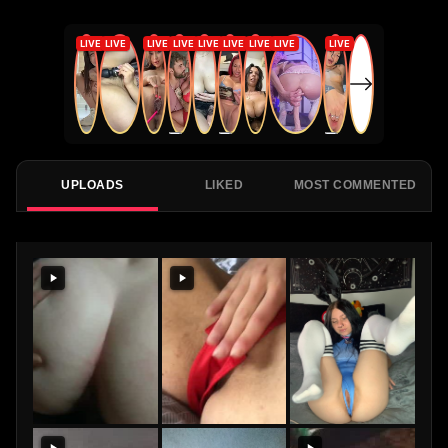
UPLOADS
LIKED
MOST COMMENTED