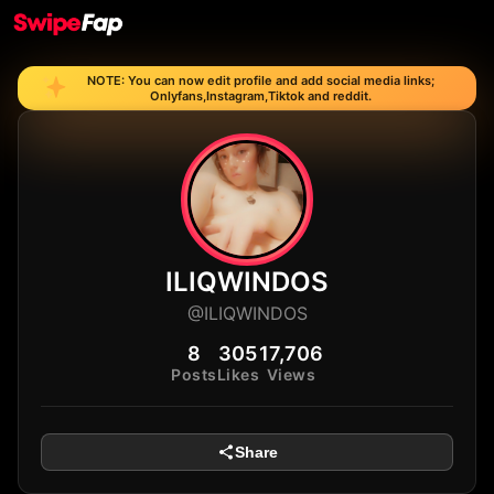
NOTE: You can now edit profile and add social media links;
Onlyfans,Instagram,Tiktok and reddit.
ILIQWINDOS
@ILIQWINDOS
8
305
17,706
Posts
Likes
Views
Share