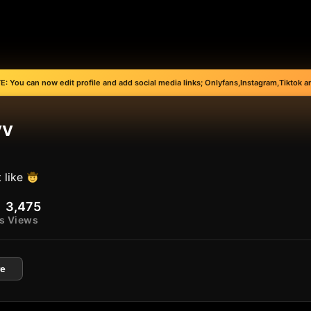
: You can now edit profile and add social media links; Onlyfans,Instagram,Tiktok an
vv
 like
3,475
s
Views
e