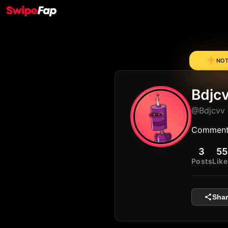
NOTE
Bdjc
@Bdjcvv
Comment
3
55
Posts
Like
Shar