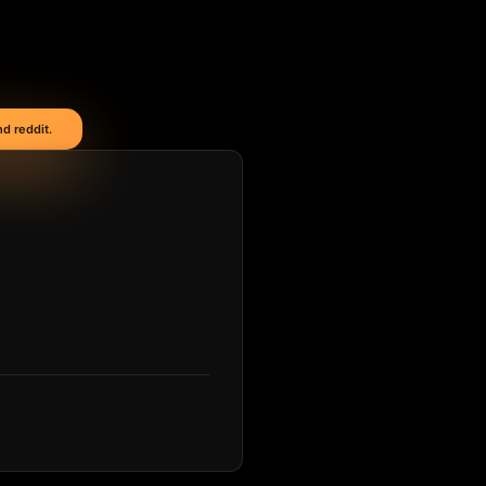
d reddit.