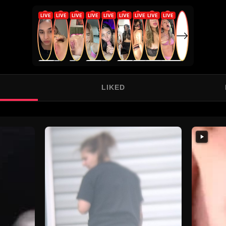
LIKED