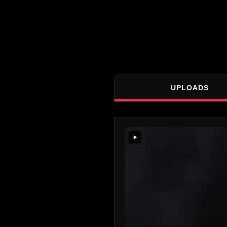
UPLOADS