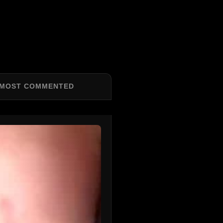
MOST COMMENTED