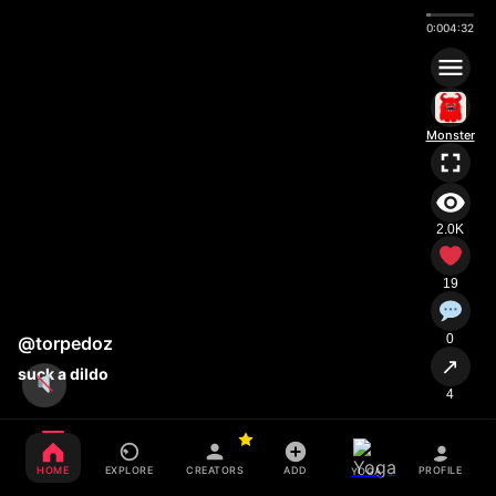
0:00
4:32
Monster
2.0K
19
0
@torpedoz
↗
suck a dildo
4
HOME
EXPLORE
CREATORS
ADD
PROFILE
YOGA