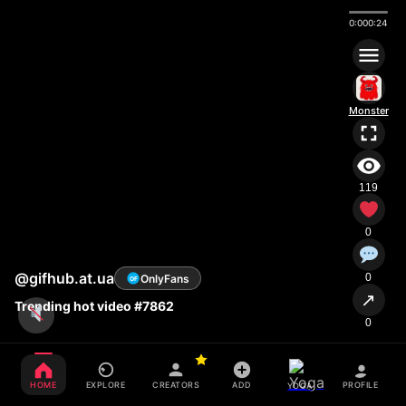
0:00
0:24
Monster
119
0
@gifhub.at.ua
0
OnlyFans
OF
↗
Trending hot video #7862
0
HOME
EXPLORE
CREATORS
ADD
PROFILE
YOGA