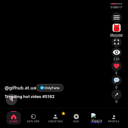
0:07
0:17
Monster
210
5
@gifhub.at.ua
0
OnlyFans
OF
↗
Trending hot video #5162
0
HOME
EXPLORE
CREATORS
ADD
PROFILE
YOGA