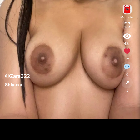
Monster
435
15
0
@Zara322
↗
Shlyuxa
1