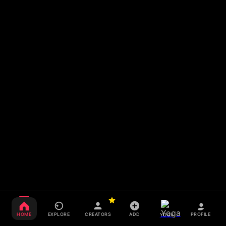
HOME
EXPLORE
CREATORS
ADD
PROFILE
YOGA