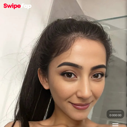
0:00
0:00