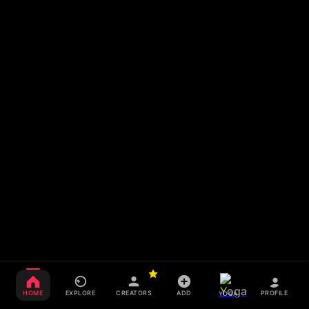
HOME
EXPLORE
CREATORS
ADD
PROFILE
YOGA