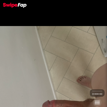
0:00
0:00