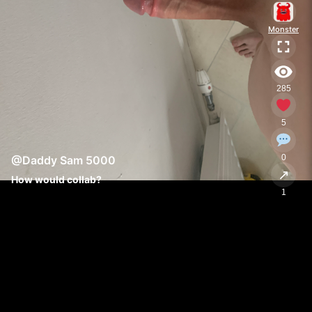
Monster
285
5
0
@Daddy Sam 5000
↗
How would collab?
1