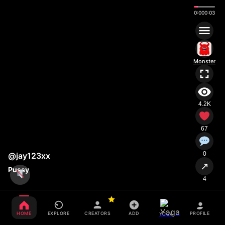
0:01
0:03
Monster
4.2K
67
0
@jay123xx
↗
Pussy
4
HOME
EXPLORE
CREATORS
ADD
PROFILE
YOGA