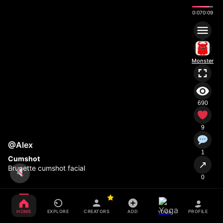
0:08
0:09
Monster
690
9
@Alex
1
Cumshot
↗
Brunette cumshot facial
0
HOME
EXPLORE
CREATORS
ADD
PROFILE
YOGA