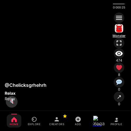
0:00
0:25
Monster
474
8
@Chelicksgrhehrh
0
Relax
↗
Relax
0
HOME
EXPLORE
CREATORS
ADD
PROFILE
YOGA