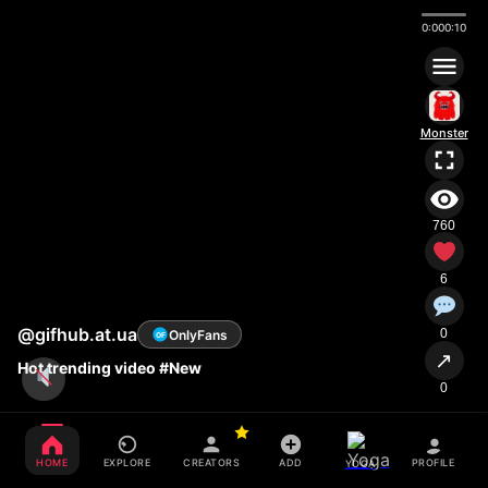
0:00
0:10
Monster
760
6
@gifhub.at.ua
0
OnlyFans
OF
↗
Hot trending video #New
0
HOME
EXPLORE
CREATORS
ADD
PROFILE
YOGA