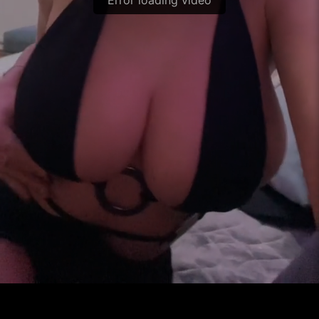
Error loading video