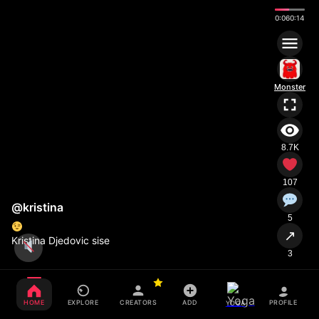
0:08
0:14
Monster
8.7K
107
@kristina
5
↗
Kristina Djedovic sise
3
HOME
EXPLORE
CREATORS
ADD
PROFILE
YOGA