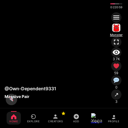
0:23
0:59
Monster
3.7K
59
0
@Own-Dependent9331
↗
Massive Pair
3
HOME
EXPLORE
CREATORS
ADD
PROFILE
YOGA