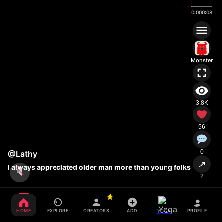
0:01
0:08
Monster
3.8K
56
0
@Lathy
↗
I always appreciated older man more than young folks
2
HOME
EXPLORE
CREATORS
ADD
PROFILE
YOGA